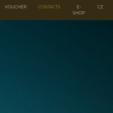
VOUCHER
CONTACTS
E-
CZ
SHOP