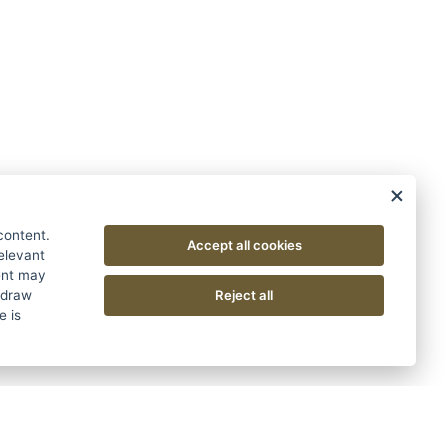
content.
Accept all cookies
relevant
sent may
Reject all
hdraw
e is