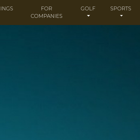
INGS
FOR
GOLF
SPORTS
COMPANIES