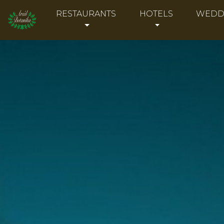
RESTAURANTS
HOTELS
WEDD