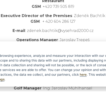
Restaurant
GSM
: +420 739 505 819
Executive Director of the Premises
: Zdeněk Bachtík
GSM
: + 420 604 286 127
E-mail
: zdenek.bachtik@vysehrad2000.cz
Operations Manager
: Jaroslav Trepeš
GSM
: +420 739 309 039
E-mail
: jaroslav.trepes@vysehrad2000.cz
 browsing experience, analyze and measure your interaction with our 
cope and to sharing this data with our partners, including displaying 
Co-owner
: Jaroslav Novák
h data collection and sharing will not be possible, or the lack of con
GSM
: + 420 603 803 107
he services we are able to offer. You can change your opinion and wit
actices, the data we collect, and our partners, click
here
. This websit
E-mail
:
jaroslav.novak@vysehrad2000.cz
ngs
.
Golf Manager
: Ing. Jaroslav Mühlhansel
GSM
: + 420 724 602 471