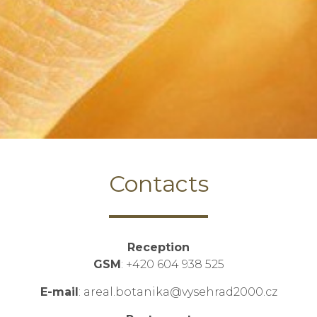
Contacts
Reception
GSM
: +420 604 938 525
E-mail
: areal.botanika@vysehrad2000.cz