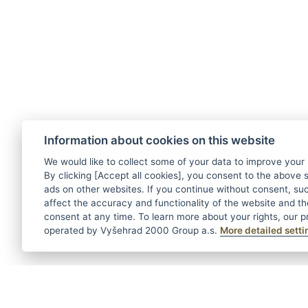
Information about cookies on this website
We would like to collect some of your data to improve your
By clicking [Accept all cookies], you consent to the above s
ads on other websites. If you continue without consent, suc
affect the accuracy and functionality of the website and t
consent at any time. To learn more about your rights, our pr
operated by Vyšehrad 2000 Group a.s.
More detailed setti