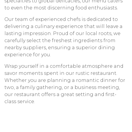
specialties to global delicacies, our menu caters
to even the most discerning food enthusiasts.
Our team of experienced chefs is dedicated to
delivering a culinary experience that will leave a
lasting impression. Proud of our local roots, we
carefully select the freshest ingredients from
nearby suppliers, ensuring a superior dining
experience for you.
Wrap yourself in a comfortable atmosphere and
savor moments spent in our rustic restaurant.
Whether you are planning a romantic dinner for
two, a family gathering, or a business meeting,
our restaurant offers a great setting and first-
class service.