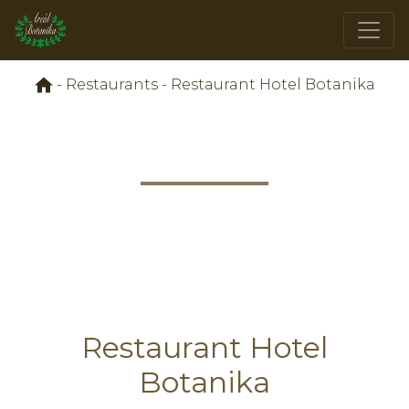
-
Restaurants
-
Restaurant Hotel Botanika
Restaurant Hotel
Botanika