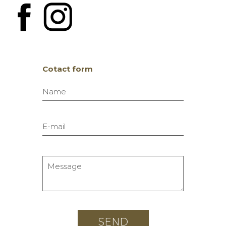
Cotact form
Name
E-mail
Message
SEND