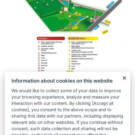
Member of group
Information about cookies on this website
We would like to collect some of your data to improve
your browsing experience, analyze and measure your
interaction with our content. By clicking [Accept all
cookies], you consent to the above scope and to
sharing this data with our partners, including displaying
relevant ads on other websites. If you continue without
Catering Vyšehrad 2000
consent, such data collection and sharing will not be
Municipal House Restaurant
possible, or the lack of consent may affect the