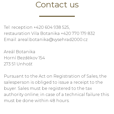
Contact us
Tel: reception +420 604 938 525,
restauration Vila Botanika +420 770 179 832
Email: areal.botanika@vysehrad2000.cz
Areál Botanika
Horní Bezděkov 154
273 51 Unhošť
Pursuant to the Act on Registration of Sales, the
salesperson is obliged to issue a receipt to the
buyer. Sales must be registered to the tax
authority online; in case of a technical failure this
must be done within 48 hours.