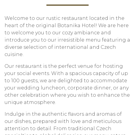
Welcome to our rustic restaurant located in the
heart of the original Botanika Hotel! We are here
to welcome you to our cozy ambiance and
introduce you to our irresistible menu featuring a
diverse selection of international and Czech
cuisine.
Our restaurant is the perfect venue for hosting
your social events. With a spacious capacity of up
to 100 guests, we are delighted to accommodate
your wedding luncheon, corporate dinner, or any
other celebration where you wish to enhance the
unique atmosphere.
Indulge in the authentic flavors and aromas of
our dishes, prepared with love and meticulous
attention to detail. From traditional Czech