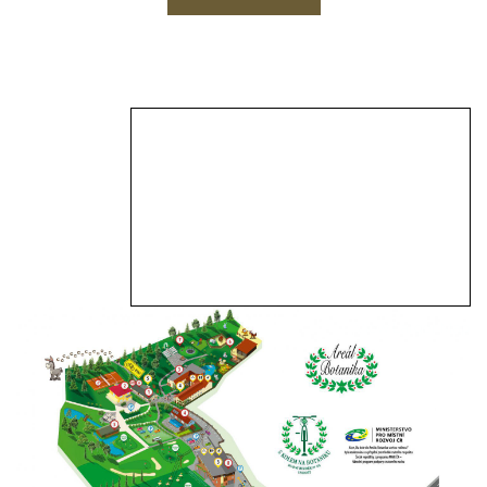
View Larger Map