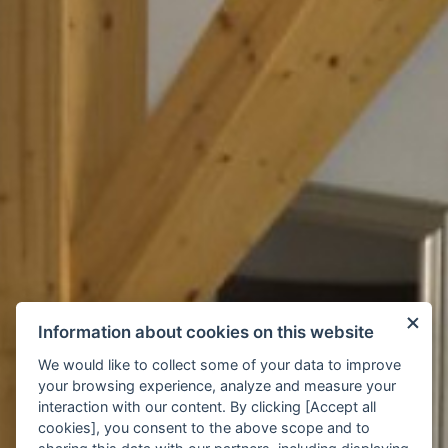
Information about cookies on this website
We would like to collect some of your data to improve
your browsing experience, analyze and measure your
interaction with our content. By clicking [Accept all
cookies], you consent to the above scope and to