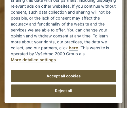
sharing this data with our partners, including displaying
relevant ads on other websites. If you continue without
consent, such data collection and sharing will not be
possible, or the lack of consent may affect the
accuracy and functionality of the website and the
services we are able to offer. You can change your
opinion and withdraw consent at any time. To learn
more about your rights, our practices, the data we
collect, and our partners, click
here
. This website is
operated by Vyšehrad 2000 Group a.s.
More detailed settings
.
Accept all cookies
Reject all