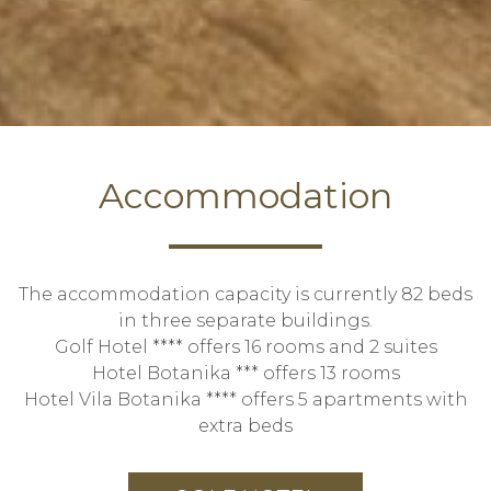
Accommodation
The accommodation capacity is currently 82 beds
in three separate buildings.
Golf Hotel **** offers 16 rooms and 2 suites
Hotel Botanika *** offers 13 rooms
Hotel Vila Botanika **** offers 5 apartments with
extra beds