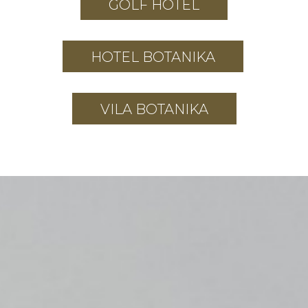
GOLF HOTEL
HOTEL BOTANIKA
VILA BOTANIKA